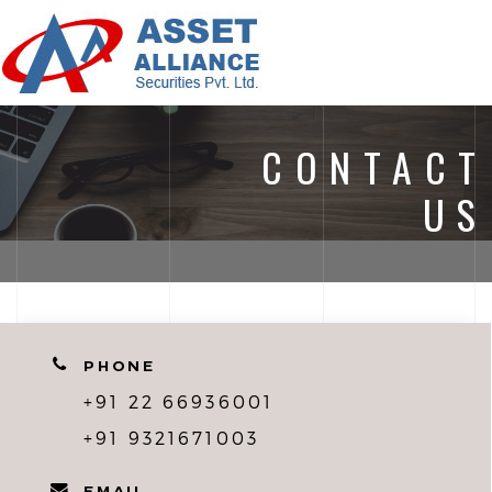
ASSE
ALLI
MEN
CONTACT
US
PHONE
+91 22 66936001
+91 9321671003
EMAIL