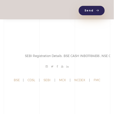
Send
SEBI Registration Details : BSE CASH INB011184836 ; NSE CAS
BSE
|
CDSL
|
SEBI
|
MCX
|
NCDEX
|
FMC