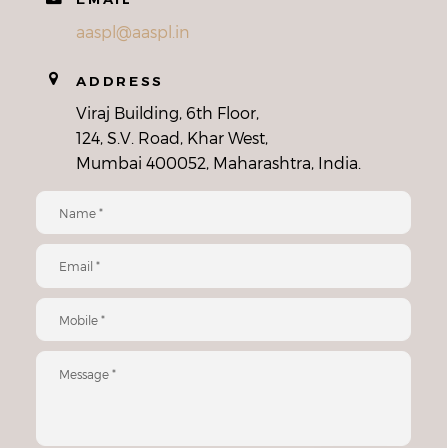
aaspl@aaspl.in
ADDRESS
Viraj Building, 6th Floor,
124, S.V. Road, Khar West,
Mumbai 400052, Maharashtra, India.